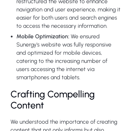
restructured the website to enhance
navigation and user experience, making it
easier for both users and search engines
to access the necessary information.
Mobile Optimization:
We ensured
Sunergy's website was fully responsive
and optimized for mobile devices,
catering to the increasing number of
users accessing the internet via
smartphones and tablets.
Crafting Compelling
Content
We understood the importance of creating
content that not only informs but also