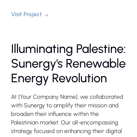
Visit Project
Illuminating Palestine:
Sunergy's Renewable
Energy Revolution
At [Your Company Name], we collaborated
with Sunergy to amplify their mission and
broaden their influence within the
Palestinian market. Our all-encompassing
strategy focused on enhancing their digital