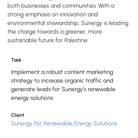
both businesses and communities. With a
strong emphasis on innovation and
environmental stewardship, Sunergy is leading
the charge towards a greener, more
sustainable future for Palestine.
Task
Implement a robust content marketing
strategy to increase organic traffic and
generate leads for Sunergy's renewable
energy solutions.
Client
Sunergy For Renewable Energy Solutions