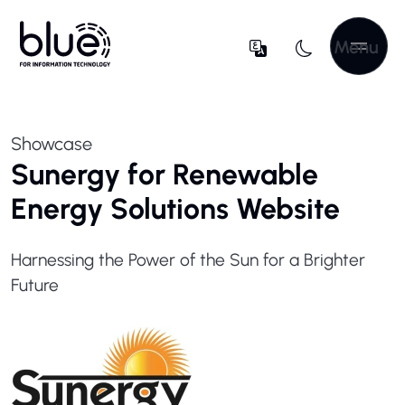
Menu
Showcase
Sunergy for Renewable
Energy Solutions Website
Harnessing the Power of the Sun for a Brighter
Future