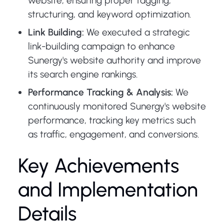
website, ensuring proper tagging,
structuring, and keyword optimization.
Link Building:
We executed a strategic
link-building campaign to enhance
Sunergy's website authority and improve
its search engine rankings.
Performance Tracking & Analysis:
We
continuously monitored Sunergy's website
performance, tracking key metrics such
as traffic, engagement, and conversions.
Key Achievements
and Implementation
Details