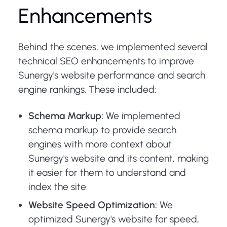
Enhancements
Behind the scenes, we implemented several
technical SEO enhancements to improve
Sunergy's website performance and search
engine rankings. These included:
Schema Markup:
We implemented
schema markup to provide search
engines with more context about
Sunergy's website and its content, making
it easier for them to understand and
index the site.
Website Speed Optimization:
We
optimized Sunergy's website for speed,