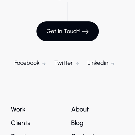
Get In Touch!
Facebook
Twitter
Linkedin
Work
About
Clients
Blog