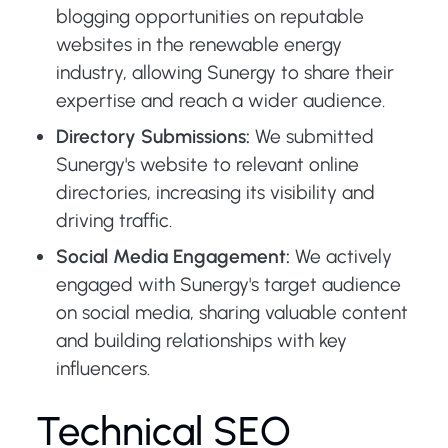
blogging opportunities on reputable
websites in the renewable energy
industry, allowing Sunergy to share their
expertise and reach a wider audience.
Directory Submissions:
We submitted
Sunergy's website to relevant online
directories, increasing its visibility and
driving traffic.
Social Media Engagement:
We actively
engaged with Sunergy's target audience
on social media, sharing valuable content
and building relationships with key
influencers.
Technical SEO