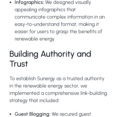
Infographics:
We designed visually
appealing infographics that
communicate complex information in an
easy-to-understand format, making it
easier for users to grasp the benefits of
renewable energy.
Building Authority and
Trust
To establish Sunergy as a trusted authority
in the renewable energy sector, we
implemented a comprehensive link-building
strategy that included:
Guest Blogging:
We secured guest