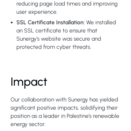
reducing page load times and improving
user experience.
SSL Certificate Installation:
We installed
an SSL certificate to ensure that
Sunergy's website was secure and
protected from cyber threats.
Impact
Our collaboration with Sunergy has yielded
significant positive impacts, solidifying their
position as a leader in Palestine's renewable
energy sector.