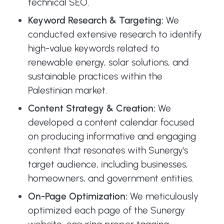
technical SEO.
Keyword Research & Targeting:
We
conducted extensive research to identify
high-value keywords related to
renewable energy, solar solutions, and
sustainable practices within the
Palestinian market.
Content Strategy & Creation:
We
developed a content calendar focused
on producing informative and engaging
content that resonates with Sunergy's
target audience, including businesses,
homeowners, and government entities.
On-Page Optimization:
We meticulously
optimized each page of the Sunergy