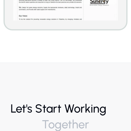
Let's Start Working
Together