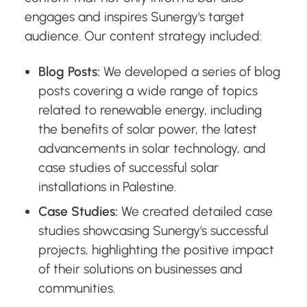
engages and inspires Sunergy's target
audience. Our content strategy included:
Blog Posts:
We developed a series of blog
posts covering a wide range of topics
related to renewable energy, including
the benefits of solar power, the latest
advancements in solar technology, and
case studies of successful solar
installations in Palestine.
Case Studies:
We created detailed case
studies showcasing Sunergy's successful
projects, highlighting the positive impact
of their solutions on businesses and
communities.