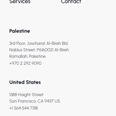
Services
Contact
Palestine
3rd Floor, Jawharat Al-Bireh Bld.
Nablus Street, P6160021 Al-Bireh
Ramallah, Palestine
+970 2 292 9090
United States
1388 Haight Street
San Francisco, CA 94117 US
+1 564 544 7318