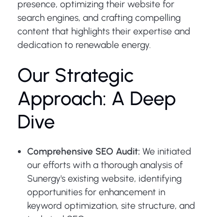
presence, optimizing their website for
search engines, and crafting compelling
content that highlights their expertise and
dedication to renewable energy.
Our Strategic
Approach: A Deep
Dive
Comprehensive SEO Audit:
We initiated
our efforts with a thorough analysis of
Sunergy's existing website, identifying
opportunities for enhancement in
keyword optimization, site structure, and