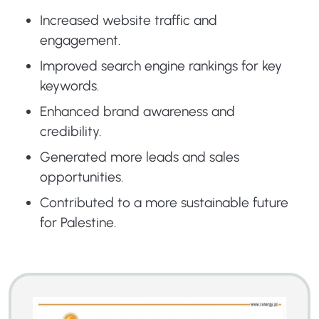
Increased website traffic and
engagement.
Improved search engine rankings for key
keywords.
Enhanced brand awareness and
credibility.
Generated more leads and sales
opportunities.
Contributed to a more sustainable future
for Palestine.