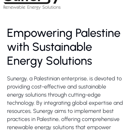
Empowering Palestine
with Sustainable
Energy Solutions
Sunergy, a Palestinian enterprise, is devoted to
providing cost-effective and sustainable
energy solutions through cutting-edge
technology. By integrating global expertise and
resources, Sunergy aims to implement best
practices in Palestine, offering comprehensive
renewable energy solutions that empower