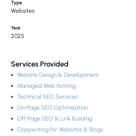
Type
Websites
Year
2025
Services Provided
Website Design & Development
Managed Web Hosting
Technical SEO Services
On-Page SEO Optimization
Off-Page SEO & Link Building
Copywriting for Websites & Blogs