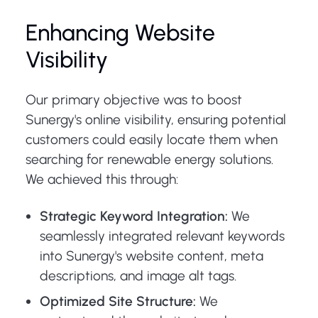
Enhancing Website
Visibility
Our primary objective was to boost
Sunergy's online visibility, ensuring potential
customers could easily locate them when
searching for renewable energy solutions.
We achieved this through:
Strategic Keyword Integration:
We
seamlessly integrated relevant keywords
into Sunergy's website content, meta
descriptions, and image alt tags.
Optimized Site Structure:
We