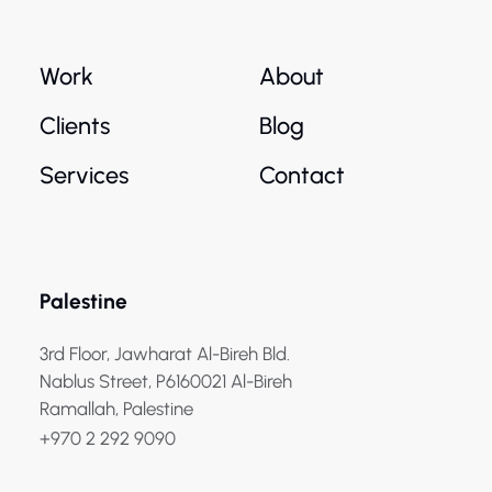
Work
About
Clients
Blog
Services
Contact
Palestine
3rd Floor, Jawharat Al-Bireh Bld.
Nablus Street, P6160021 Al-Bireh
Ramallah, Palestine
+970 2 292 9090