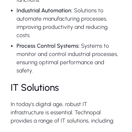
Industrial Automation:
Solutions to
automate manufacturing processes,
improving productivity and reducing
costs.
Process Control Systems:
Systems to
monitor and control industrial processes,
ensuring optimal performance and
safety.
IT Solutions
In today's digital age, robust IT
infrastructure is essential. Technopal
provides a range of IT solutions, including: