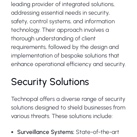
leading provider of integrated solutions,
addressing essential needs in security,
safety, control systems, and information
technology. Their approach involves a
thorough understanding of client
requirements, followed by the design and
implementation of bespoke solutions that
enhance operational efficiency and security.
Security Solutions
Technopal offers a diverse range of security
solutions designed to shield businesses from
various threats. These solutions include:
Surveillance Systems:
State-of-the-art