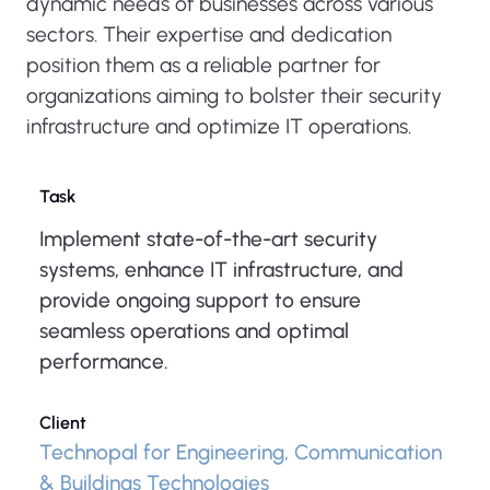
dynamic needs of businesses across various
sectors. Their expertise and dedication
position them as a reliable partner for
organizations aiming to bolster their security
infrastructure and optimize IT operations.
Task
Implement state-of-the-art security
systems, enhance IT infrastructure, and
provide ongoing support to ensure
seamless operations and optimal
performance.
Client
Technopal for Engineering, Communication
& Buildings Technologies