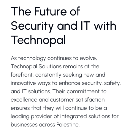
The Future of
Security and IT with
Technopal
As technology continues to evolve,
Technopal Solutions remains at the
forefront, constantly seeking new and
innovative ways to enhance security, safety,
and IT solutions. Their commitment to
excellence and customer satisfaction
ensures that they will continue to be a
leading provider of integrated solutions for
businesses across Palestine.