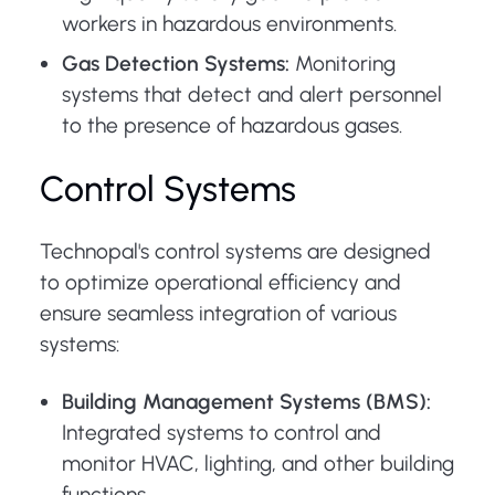
workers in hazardous environments.
Gas Detection Systems:
Monitoring
systems that detect and alert personnel
to the presence of hazardous gases.
Control Systems
Technopal's control systems are designed
to optimize operational efficiency and
ensure seamless integration of various
systems:
Building Management Systems (BMS):
Integrated systems to control and
monitor HVAC, lighting, and other building
functions.