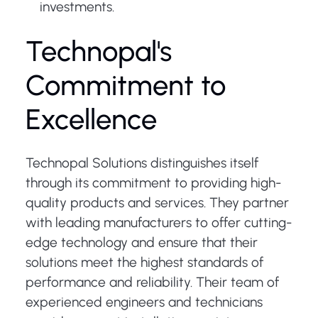
investments.
Technopal's
Commitment to
Excellence
Technopal Solutions distinguishes itself
through its commitment to providing high-
quality products and services. They partner
with leading manufacturers to offer cutting-
edge technology and ensure that their
solutions meet the highest standards of
performance and reliability. Their team of
experienced engineers and technicians