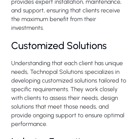
provides expert installation, maintenance,
and support, ensuring that clients receive
the maximum benefit from their
investments.
Customized Solutions
Understanding that each client has unique
needs, Technopal Solutions specializes in
developing customized solutions tailored to
specific requirements. They work closely
with clients to assess their needs, design
solutions that meet those needs, and
provide ongoing support to ensure optimal
performance.