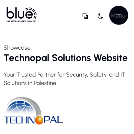
Menu
Showcase
Technopal Solutions Website
Your Trusted Partner for Security, Safety, and IT
Solutions in Palestine