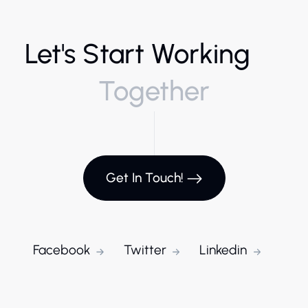
Let's Start Working
Together
Get In Touch!
Facebook
Twitter
Linkedin