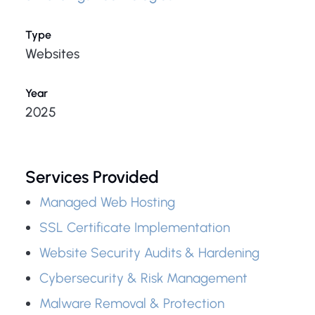
Type
Websites
Year
2025
Services Provided
Managed Web Hosting
SSL Certificate Implementation
Website Security Audits & Hardening
Cybersecurity & Risk Management
Malware Removal & Protection