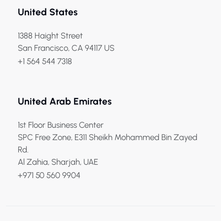
United States
1388 Haight Street
San Francisco, CA 94117 US
+1 564 544 7318
United Arab Emirates
1st Floor Business Center
SPC Free Zone, E311 Sheikh Mohammed Bin Zayed
Rd.
Al Zahia, Sharjah, UAE
+971 50 560 9904