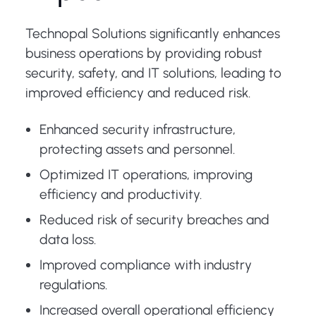
Technopal Solutions significantly enhances
business operations by providing robust
security, safety, and IT solutions, leading to
improved efficiency and reduced risk.
Enhanced security infrastructure,
protecting assets and personnel.
Optimized IT operations, improving
efficiency and productivity.
Reduced risk of security breaches and
data loss.
Improved compliance with industry
regulations.
Increased overall operational efficiency