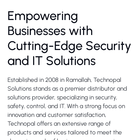
Empowering
Businesses with
Cutting-Edge Security
and IT Solutions
Established in 2008 in Ramallah, Technopal
Solutions stands as a premier distributor and
solutions provider, specializing in security,
safety, control, and IT. With a strong focus on
innovation and customer satisfaction,
Technopal offers an extensive range of
products and services tailored to meet the