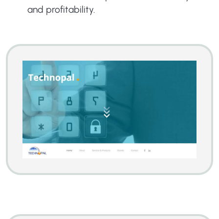
and profitability.