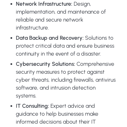
Network Infrastructure:
Design,
implementation, and maintenance of
reliable and secure network
infrastructure.
Data Backup and Recovery:
Solutions to
protect critical data and ensure business
continuity in the event of a disaster.
Cybersecurity Solutions:
Comprehensive
security measures to protect against
cyber threats, including firewalls, antivirus
software, and intrusion detection
systems.
IT Consulting:
Expert advice and
guidance to help businesses make
informed decisions about their IT