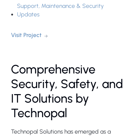
Support, Maintenance & Security
Updates
Visit Project
Comprehensive
Security, Safety, and
IT Solutions by
Technopal
Technopal Solutions has emerged as a