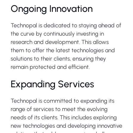
Ongoing Innovation
Technopal is dedicated to staying ahead of
the curve by continuously investing in
research and development. This allows
them to offer the latest technologies and
solutions to their clients, ensuring they
remain protected and efficient.
Expanding Services
Technopal is committed to expanding its
range of services to meet the evolving
needs of its clients. This includes exploring
new technologies and developing innovative