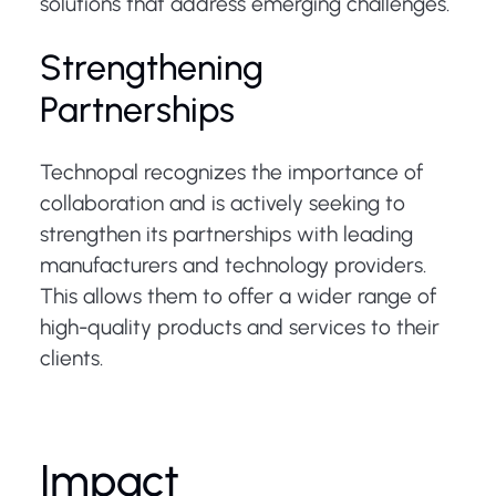
solutions that address emerging challenges.
Strengthening
Partnerships
Technopal recognizes the importance of
collaboration and is actively seeking to
strengthen its partnerships with leading
manufacturers and technology providers.
This allows them to offer a wider range of
high-quality products and services to their
clients.
Impact