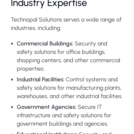
Industry Expertise
Technopal Solutions serves a wide range of
industries, including:
Commercial Buildings:
Security and
safety solutions for office buildings,
shopping centers, and other commercial
properties.
Industrial Facilities:
Control systems and
safety solutions for manufacturing plants,
warehouses, and other industrial facilities.
Government Agencies:
Secure IT
infrastructure and safety solutions for
government buildings and agencies.