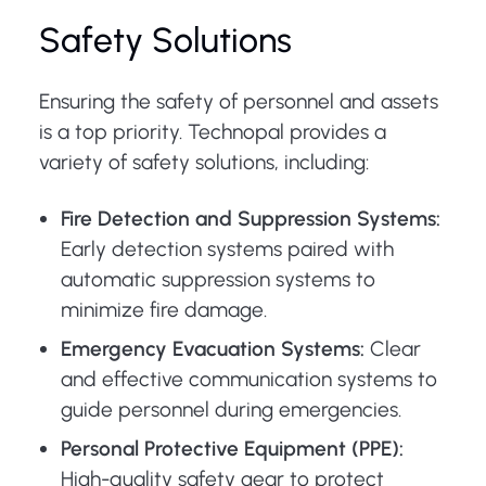
Safety Solutions
Ensuring the safety of personnel and assets
is a top priority. Technopal provides a
variety of safety solutions, including:
Fire Detection and Suppression Systems:
Early detection systems paired with
automatic suppression systems to
minimize fire damage.
Emergency Evacuation Systems:
Clear
and effective communication systems to
guide personnel during emergencies.
Personal Protective Equipment (PPE):
High-quality safety gear to protect