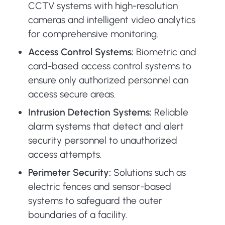
CCTV systems with high-resolution
cameras and intelligent video analytics
for comprehensive monitoring.
Access Control Systems:
Biometric and
card-based access control systems to
ensure only authorized personnel can
access secure areas.
Intrusion Detection Systems:
Reliable
alarm systems that detect and alert
security personnel to unauthorized
access attempts.
Perimeter Security:
Solutions such as
electric fences and sensor-based
systems to safeguard the outer
boundaries of a facility.