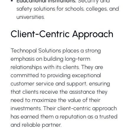
Educational Institutions:
Security and
safety solutions for schools, colleges, and
universities.
Client-Centric Approach
Technopal Solutions places a strong
emphasis on building long-term
relationships with its clients. They are
committed to providing exceptional
customer service and support, ensuring
that clients receive the assistance they
need to maximize the value of their
investments. Their client-centric approach
has earned them a reputation as a trusted
and reliable partner.