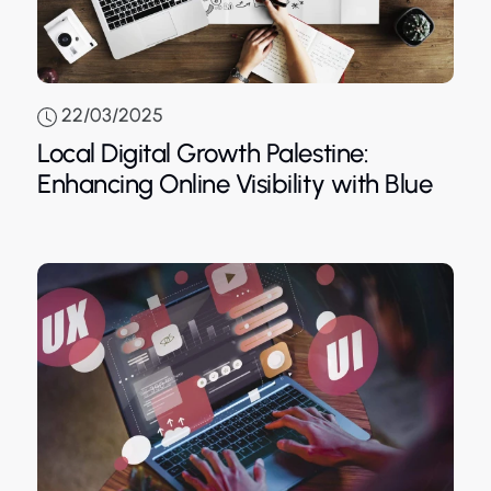
22/03/2025
Local Digital Growth Palestine:
Blue
Enhancing Online Visibility with Blue