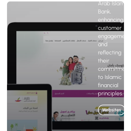
Arab Islamic
Bank,
enhancing
customer
engagement
and
reflecting
their
commitment
to Islamic
financial
principles.
Websites