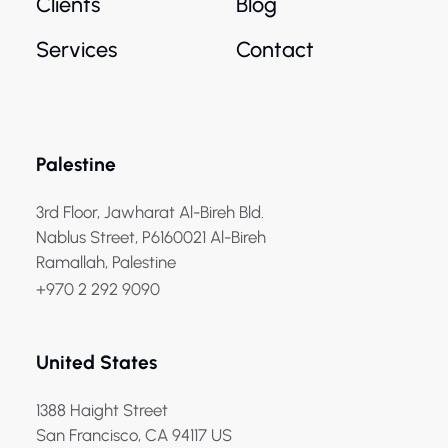
Clients
Blog
Services
Contact
Palestine
3rd Floor, Jawharat Al-Bireh Bld.
Nablus Street, P6160021 Al-Bireh
Ramallah, Palestine
+970 2 292 9090
United States
1388 Haight Street
San Francisco, CA 94117 US