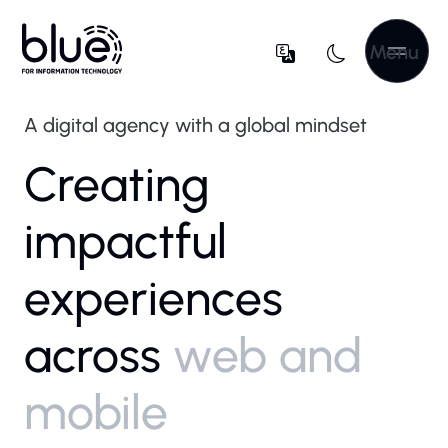
Menu
A digital agency with a global mindset
Creating
impactful
experiences
across
web and
mobile