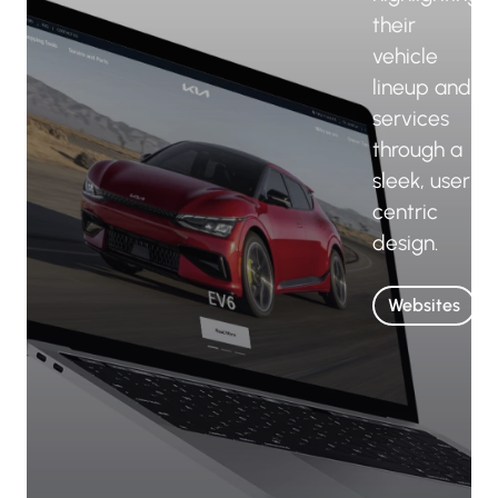
their
vehicle
lineup and
services
through a
sleek, user-
centric
design.
Websites