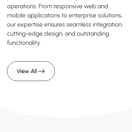
operations. From responsive web and
mobile applications to enterprise solutions,
our expertise ensures seamless integration,
cutting-edge design, and outstanding
functionality.
View All