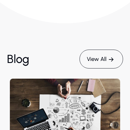
Blog
View All