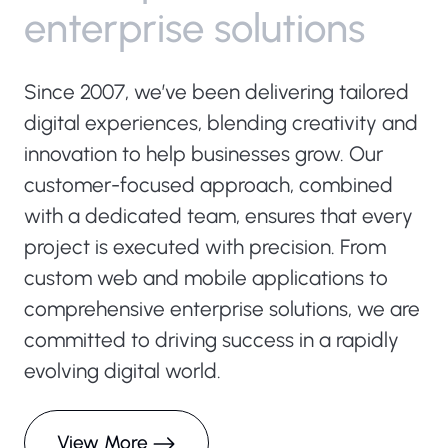
e
n
t
e
r
p
r
i
s
e
s
o
l
u
t
i
o
n
s
Since 2007, we’ve been delivering tailored
digital experiences, blending creativity and
innovation to help businesses grow. Our
customer-focused approach, combined
with a dedicated team, ensures that every
project is executed with precision. From
custom web and mobile applications to
comprehensive enterprise solutions, we are
committed to driving success in a rapidly
evolving digital world.
View More