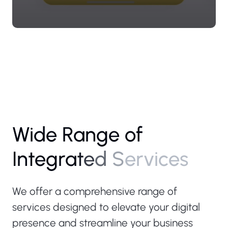
W
i
d
e
R
a
n
g
e
o
f
I
n
t
e
g
r
a
t
e
d
S
e
r
v
i
c
e
s
We offer a comprehensive range of
services designed to elevate your digital
presence and streamline your business