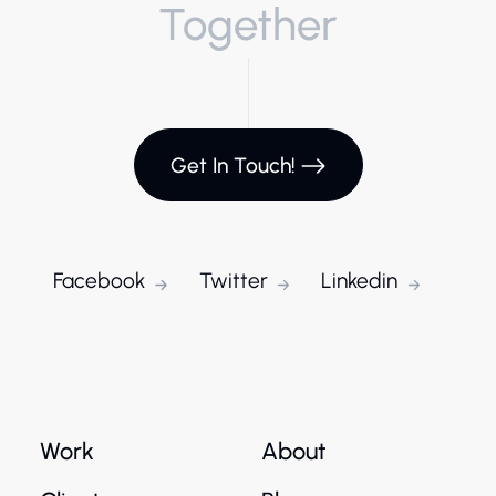
Together
Get In Touch!
Facebook
Twitter
Linkedin
Work
About