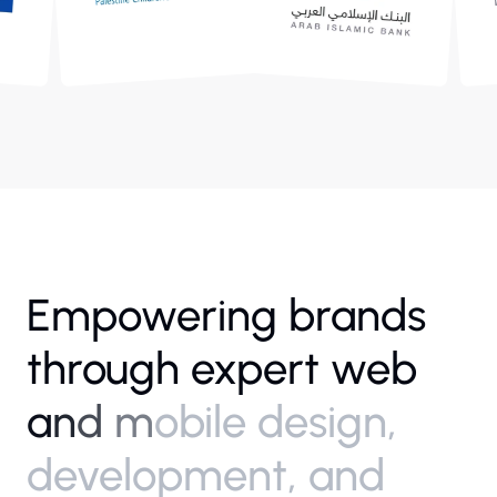
E
m
p
o
w
e
r
i
n
g
b
r
a
n
d
s
t
h
r
o
u
g
h
e
x
p
e
r
t
w
e
b
a
n
d
m
o
b
i
l
e
d
e
s
i
g
n
,
d
e
v
e
l
o
p
m
e
n
t
,
a
n
d