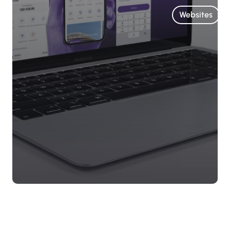
Websites
Arab
Islamic
Bank
Website
A dynamic
website for