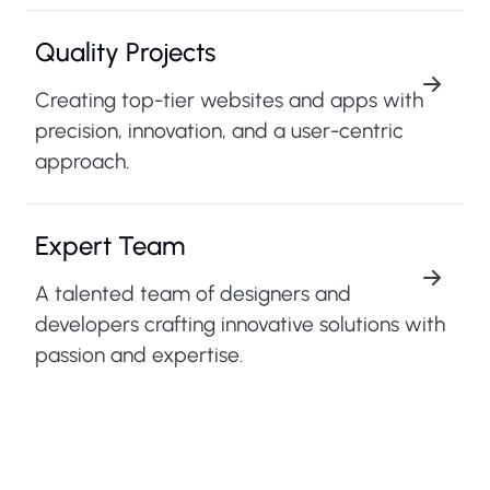
Quality Projects
Creating top-tier websites and apps with
precision, innovation, and a user-centric
approach.
Expert Team
A talented team of designers and
developers crafting innovative solutions with
passion and expertise.