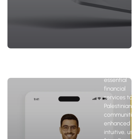
Palestine f
Credit an
Developm
- FATEN 
The FATEN a
delivers
essential
financial
services to
Palestinian
communities
enhanced by
intuitive, user