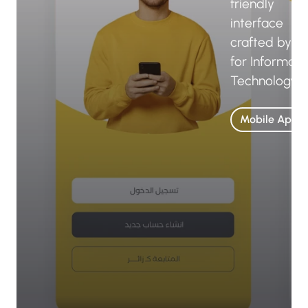
friendly
interface
crafted by B
for Informati
Technology.
Mobile Apps