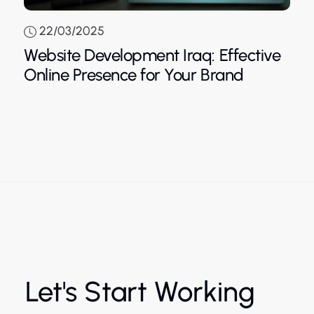
22/03/2025
Website Development Iraq: Effective
Blue
Online Presence for Your Brand
Let's Start Working