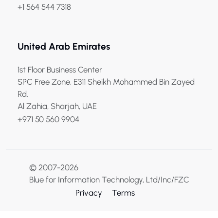
+1 564 544 7318
United Arab Emirates
1st Floor Business Center
SPC Free Zone, E311 Sheikh Mohammed Bin Zayed
Rd.
Al Zahia, Sharjah, UAE
+971 50 560 9904
© 2007-2026
Blue for Information Technology, Ltd/Inc/FZC
Privacy
Terms