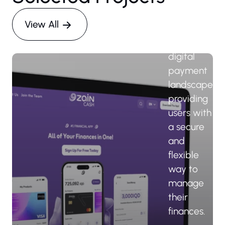
the-art
platform
View All
reshaping
Iraq's
digital
payment
landscape,
providing
users with
a secure
and
flexible
way to
manage
their
finances.