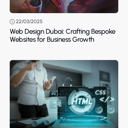
22/03/2025
Web Design Dubai: Crafting Bespoke
Blue
Websites for Business Growth