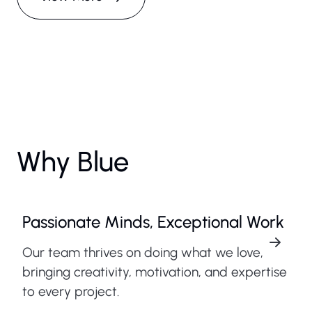
Why Blue
Passionate Minds, Exceptional Work
Our team thrives on doing what we love,
bringing creativity, motivation, and expertise
to every project.