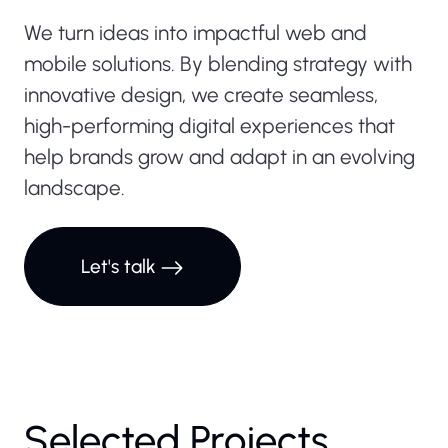
We turn ideas into impactful web and
mobile solutions. By blending strategy with
innovative design, we create seamless,
high-performing digital experiences that
help brands grow and adapt in an evolving
landscape.
Zain
Cash
Let's talk
Website
The Zain
Cash
Website is
a state-of-
Selected Projects