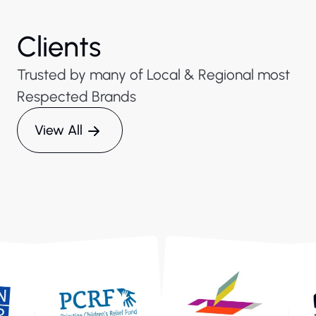
Clients
Trusted by many of Local & Regional most
Respected Brands
View All