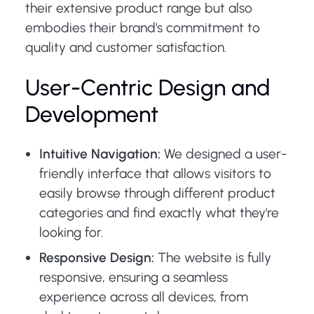
their extensive product range but also
embodies their brand's commitment to
quality and customer satisfaction.
User-Centric Design and
Development
Intuitive Navigation:
We designed a user-
friendly interface that allows visitors to
easily browse through different product
categories and find exactly what they're
looking for.
Responsive Design:
The website is fully
responsive, ensuring a seamless
experience across all devices, from