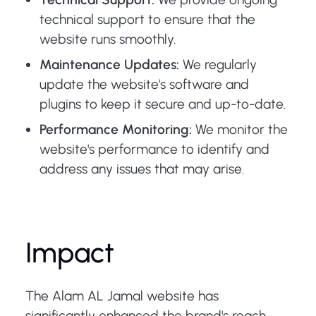
technical support to ensure that the
website runs smoothly.
Maintenance Updates:
We regularly
update the website's software and
plugins to keep it secure and up-to-date.
Performance Monitoring:
We monitor the
website's performance to identify and
address any issues that may arise.
Impact
The Alam AL Jamal website has
significantly enhanced the brand's reach