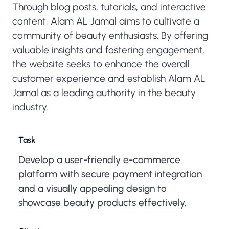
Through blog posts, tutorials, and interactive
content, Alam AL Jamal aims to cultivate a
community of beauty enthusiasts. By offering
valuable insights and fostering engagement,
the website seeks to enhance the overall
customer experience and establish Alam AL
Jamal as a leading authority in the beauty
industry.
Task
Develop a user-friendly e-commerce
platform with secure payment integration
and a visually appealing design to
showcase beauty products effectively.