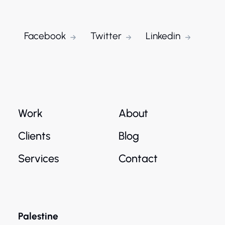
Facebook
Twitter
Linkedin
Work
About
Clients
Blog
Services
Contact
Palestine