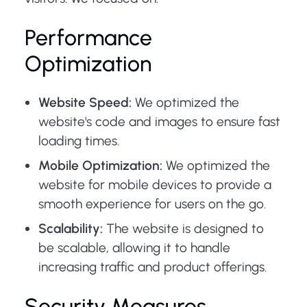
Performance
Optimization
Website Speed:
We optimized the
website's code and images to ensure fast
loading times.
Mobile Optimization:
We optimized the
website for mobile devices to provide a
smooth experience for users on the go.
Scalability:
The website is designed to
be scalable, allowing it to handle
increasing traffic and product offerings.
Security Measures