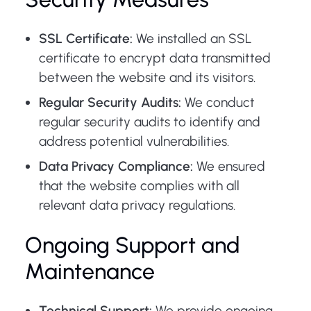
SSL Certificate:
We installed an SSL
certificate to encrypt data transmitted
between the website and its visitors.
Regular Security Audits:
We conduct
regular security audits to identify and
address potential vulnerabilities.
Data Privacy Compliance:
We ensured
that the website complies with all
relevant data privacy regulations.
Ongoing Support and
Maintenance
Technical Support:
We provide ongoing