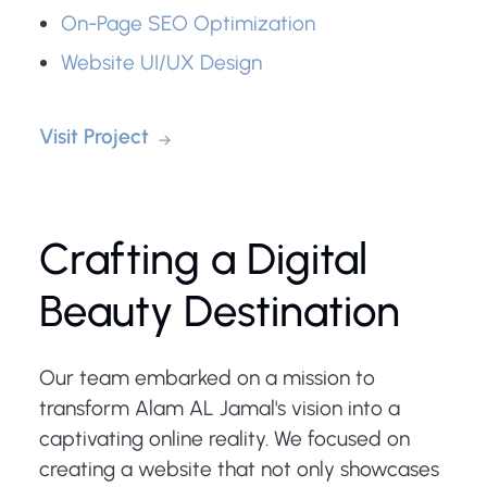
On-Page SEO Optimization
Website UI/UX Design
Visit Project
Crafting a Digital
Beauty Destination
Our team embarked on a mission to
transform Alam AL Jamal's vision into a
captivating online reality. We focused on
creating a website that not only showcases