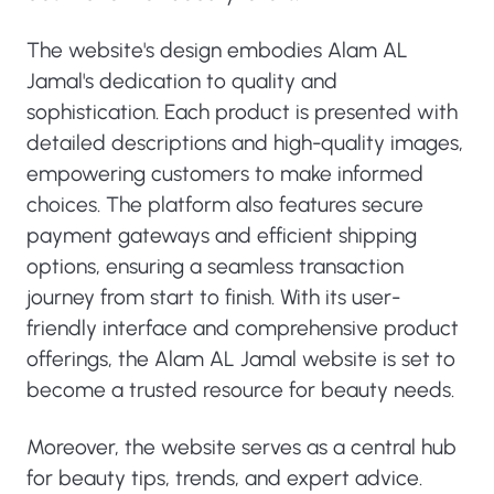
The website's design embodies Alam AL
Jamal's dedication to quality and
sophistication. Each product is presented with
detailed descriptions and high-quality images,
empowering customers to make informed
choices. The platform also features secure
payment gateways and efficient shipping
options, ensuring a seamless transaction
journey from start to finish. With its user-
friendly interface and comprehensive product
offerings, the Alam AL Jamal website is set to
become a trusted resource for beauty needs.
Moreover, the website serves as a central hub
for beauty tips, trends, and expert advice.