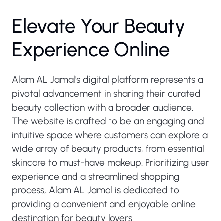
Elevate Your Beauty
Experience Online
Alam AL Jamal's digital platform represents a
pivotal advancement in sharing their curated
beauty collection with a broader audience.
The website is crafted to be an engaging and
intuitive space where customers can explore a
wide array of beauty products, from essential
skincare to must-have makeup. Prioritizing user
experience and a streamlined shopping
process, Alam AL Jamal is dedicated to
providing a convenient and enjoyable online
destination for beauty lovers.