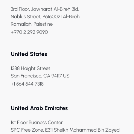
3rd Floor, Jawharat Al-Bireh Bld.
Nablus Street, P6160021 Al-Bireh
Ramallah, Palestine
+970 2 292 9090
United States
1388 Haight Street
San Francisco, CA 94117 US
+1 564 544 7318
United Arab Emirates
1st Floor Business Center
SPC Free Zone, E311 Sheikh Mohammed Bin Zayed