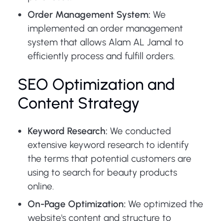
Order Management System:
We
implemented an order management
system that allows Alam AL Jamal to
efficiently process and fulfill orders.
SEO Optimization and
Content Strategy
Keyword Research:
We conducted
extensive keyword research to identify
the terms that potential customers are
using to search for beauty products
online.
On-Page Optimization:
We optimized the
website's content and structure to