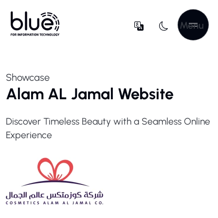
Menu
Showcase
Alam AL Jamal Website
Discover Timeless Beauty with a Seamless Online
Experience