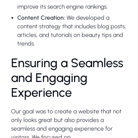
improve its search engine rankings.
Content Creation:
We developed a
content strategy that includes blog posts,
articles, and tutorials on beauty tips and
trends.
Ensuring a Seamless
and Engaging
Experience
Our goal was to create a website that not
only looks great but also provides a
seamless and engaging experience for
visitors. We focused on: