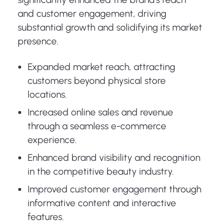
and customer engagement, driving
substantial growth and solidifying its market
presence.
Expanded market reach, attracting
customers beyond physical store
locations.
Increased online sales and revenue
through a seamless e-commerce
experience.
Enhanced brand visibility and recognition
in the competitive beauty industry.
Improved customer engagement through
informative content and interactive
features.