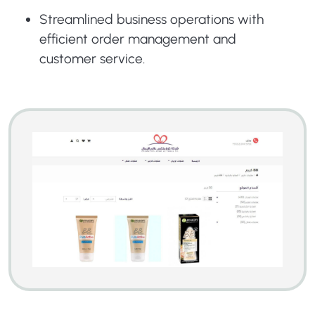
Streamlined business operations with
efficient order management and
customer service.