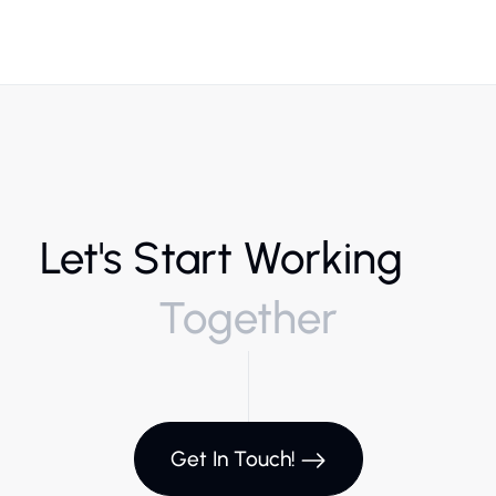
Let's Start Working
Together
Get In Touch!