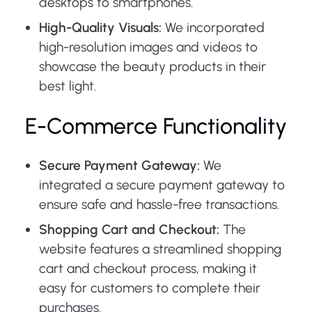
desktops to smartphones.
High-Quality Visuals:
We incorporated
high-resolution images and videos to
showcase the beauty products in their
best light.
E-Commerce Functionality
Secure Payment Gateway:
We
integrated a secure payment gateway to
ensure safe and hassle-free transactions.
Shopping Cart and Checkout:
The
website features a streamlined shopping
cart and checkout process, making it
easy for customers to complete their
purchases.