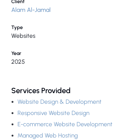
Client
Alam Al-Jamal
Type
Websites
Year
2025
Services Provided
Website Design & Development
Responsive Website Design
E-commerce Website Development
Managed Web Hosting