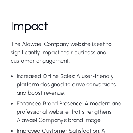
Impact
The Alawael Company website is set to
significantly impact their business and
customer engagement.
Increased Online Sales: A user-friendly
platform designed to drive conversions
and boost revenue.
Enhanced Brand Presence: A modern and
professional website that strengthens
Alawael Company's brand image.
Improved Customer Satisfaction: A