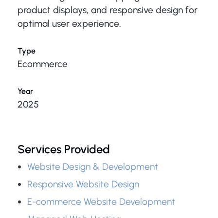
product displays, and responsive design for
optimal user experience.
Type
Ecommerce
Year
2025
Services Provided
Website Design & Development
Responsive Website Design
E-commerce Website Development