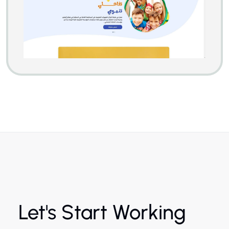
Let's Start Working