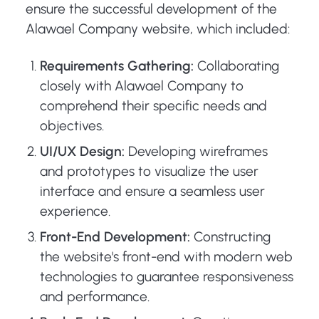
ensure the successful development of the
Alawael Company website, which included:
Requirements Gathering:
Collaborating
closely with Alawael Company to
comprehend their specific needs and
objectives.
UI/UX Design:
Developing wireframes
and prototypes to visualize the user
interface and ensure a seamless user
experience.
Front-End Development:
Constructing
the website's front-end with modern web
technologies to guarantee responsiveness
and performance.