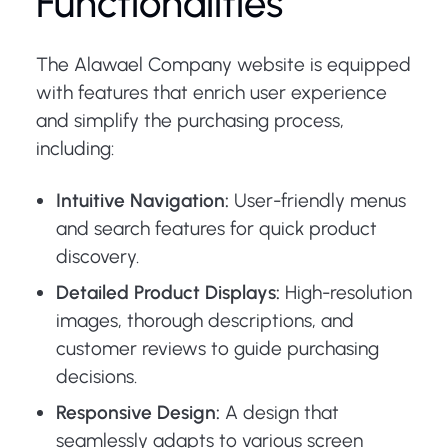
Functionalities
The Alawael Company website is equipped
with features that enrich user experience
and simplify the purchasing process,
including:
Intuitive Navigation:
User-friendly menus
and search features for quick product
discovery.
Detailed Product Displays:
High-resolution
images, thorough descriptions, and
customer reviews to guide purchasing
decisions.
Responsive Design:
A design that
seamlessly adapts to various screen