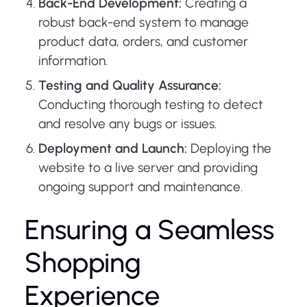
Back-End Development:
Creating a
robust back-end system to manage
product data, orders, and customer
information.
Testing and Quality Assurance:
Conducting thorough testing to detect
and resolve any bugs or issues.
Deployment and Launch:
Deploying the
website to a live server and providing
ongoing support and maintenance.
Ensuring a Seamless
Shopping
Experience