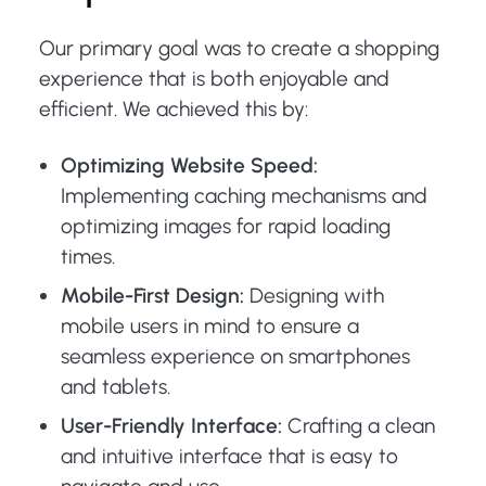
Our primary goal was to create a shopping
experience that is both enjoyable and
efficient. We achieved this by:
Optimizing Website Speed:
Implementing caching mechanisms and
optimizing images for rapid loading
times.
Mobile-First Design:
Designing with
mobile users in mind to ensure a
seamless experience on smartphones
and tablets.
User-Friendly Interface:
Crafting a clean
and intuitive interface that is easy to