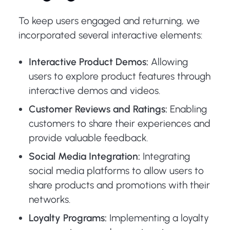
To keep users engaged and returning, we
incorporated several interactive elements:
Interactive Product Demos:
Allowing
users to explore product features through
interactive demos and videos.
Customer Reviews and Ratings:
Enabling
customers to share their experiences and
provide valuable feedback.
Social Media Integration:
Integrating
social media platforms to allow users to
share products and promotions with their
networks.
Loyalty Programs:
Implementing a loyalty