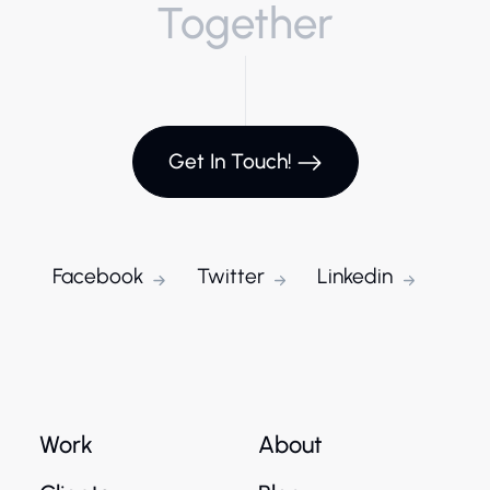
Together
Get In Touch!
Facebook
Twitter
Linkedin
Work
About