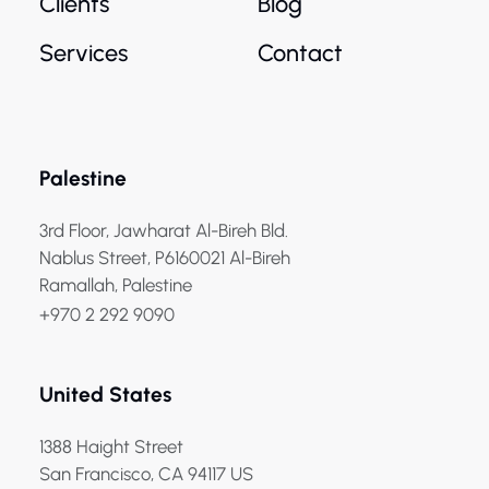
Clients
Blog
Services
Contact
Palestine
3rd Floor, Jawharat Al-Bireh Bld.
Nablus Street, P6160021 Al-Bireh
Ramallah, Palestine
+970 2 292 9090
United States
1388 Haight Street
San Francisco, CA 94117 US