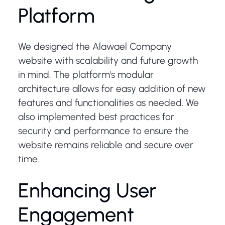
Platform
We designed the Alawael Company
website with scalability and future growth
in mind. The platform's modular
architecture allows for easy addition of new
features and functionalities as needed. We
also implemented best practices for
security and performance to ensure the
website remains reliable and secure over
time.
Enhancing User
Engagement