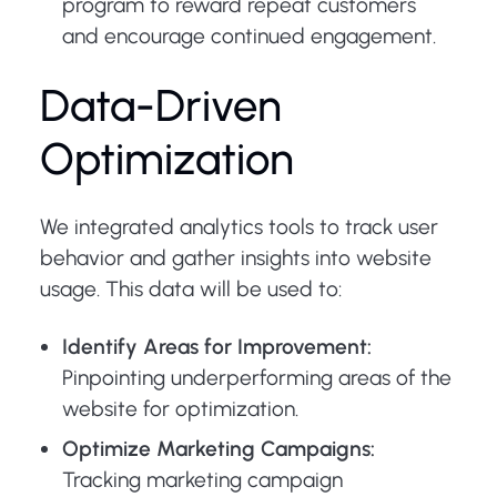
program to reward repeat customers
and encourage continued engagement.
Data-Driven
Optimization
We integrated analytics tools to track user
behavior and gather insights into website
usage. This data will be used to:
Identify Areas for Improvement:
Pinpointing underperforming areas of the
website for optimization.
Optimize Marketing Campaigns:
Tracking marketing campaign