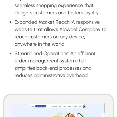
seamless shopping experience that
delights customers and fosters loyalty.
Expanded Market Reach: A responsive
website that allows Alawael Company to
reach customers on any device,
anywhere in the world.
Streamlined Operations: An efficient
order management system that
simplifies back-end processes and
reduces administrative overhead.