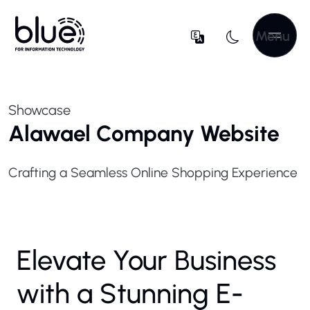
Menu
Showcase
Alawael Company Website
Crafting a Seamless Online Shopping Experience
Elevate Your Business
with a Stunning E-