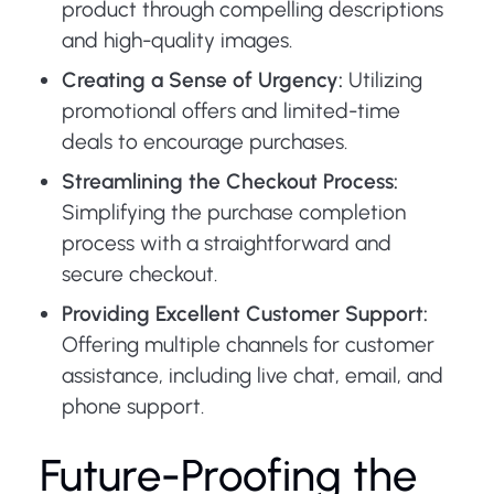
product through compelling descriptions
and high-quality images.
Creating a Sense of Urgency:
Utilizing
promotional offers and limited-time
deals to encourage purchases.
Streamlining the Checkout Process:
Simplifying the purchase completion
process with a straightforward and
secure checkout.
Providing Excellent Customer Support:
Offering multiple channels for customer
assistance, including live chat, email, and
phone support.
Future-Proofing the