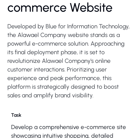
commerce Website
Developed by Blue for Information Technology,
the Alawael Company website stands as a
powerful e-commerce solution. Approaching
its final deployment phase, it is set to
revolutionize Alawael Company's online
customer interactions. Prioritizing user
experience and peak performance, this
platform is strategically designed to boost
sales and amplify brand visibility.
Task
Develop a comprehensive e-commerce site
showcasing intuitive shopping, detailed