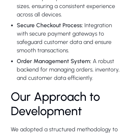
sizes, ensuring a consistent experience
across all devices.
Secure Checkout Process:
Integration
with secure payment gateways to
safeguard customer data and ensure
smooth transactions.
Order Management System:
A robust
backend for managing orders, inventory,
and customer data efficiently.
Our Approach to
Development
We adopted a structured methodology to