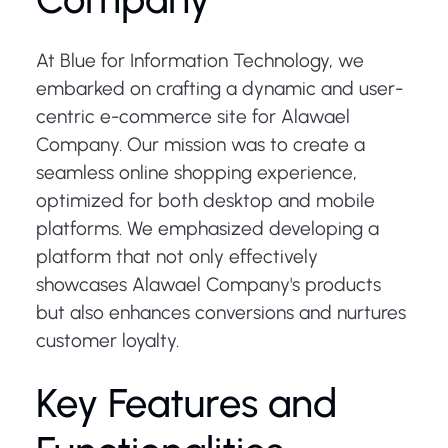
At Blue for Information Technology, we
embarked on crafting a dynamic and user-
centric e-commerce site for Alawael
Company. Our mission was to create a
seamless online shopping experience,
optimized for both desktop and mobile
platforms. We emphasized developing a
platform that not only effectively
showcases Alawael Company's products
but also enhances conversions and nurtures
customer loyalty.
Key Features and