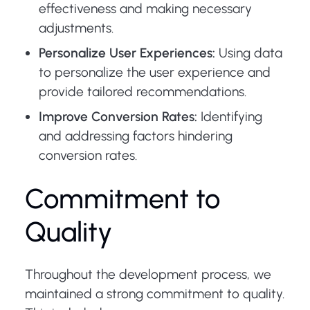
effectiveness and making necessary
adjustments.
Personalize User Experiences:
Using data
to personalize the user experience and
provide tailored recommendations.
Improve Conversion Rates:
Identifying
and addressing factors hindering
conversion rates.
Commitment to
Quality
Throughout the development process, we
maintained a strong commitment to quality.