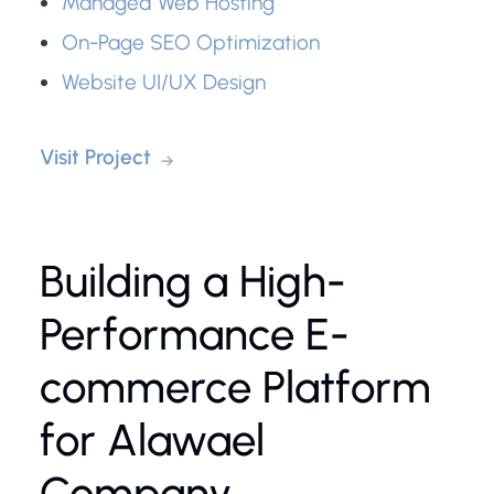
Managed Web Hosting
On-Page SEO Optimization
Website UI/UX Design
Visit Project
Building a High-
Performance E-
commerce Platform
for Alawael
Company