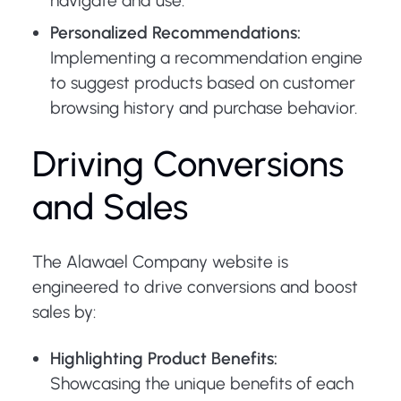
navigate and use.
Personalized Recommendations:
Implementing a recommendation engine
to suggest products based on customer
browsing history and purchase behavior.
Driving Conversions
and Sales
The Alawael Company website is
engineered to drive conversions and boost
sales by:
Highlighting Product Benefits:
Showcasing the unique benefits of each