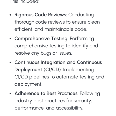
This included:
Rigorous Code Reviews:
Conducting
thorough code reviews to ensure clean,
efficient, and maintainable code.
Comprehensive Testing:
Performing
comprehensive testing to identify and
resolve any bugs or issues.
Continuous Integration and Continuous
Deployment (CI/CD):
Implementing
CI/CD pipelines to automate testing and
deployment.
Adherence to Best Practices:
Following
industry best practices for security,
performance, and accessibility.