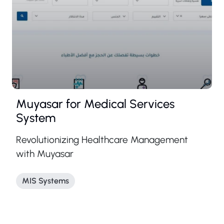
Muyasar for Medical Services
System
Revolutionizing Healthcare Management
with Muyasar
MIS Systems