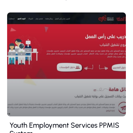
Youth Employment Services PPMIS