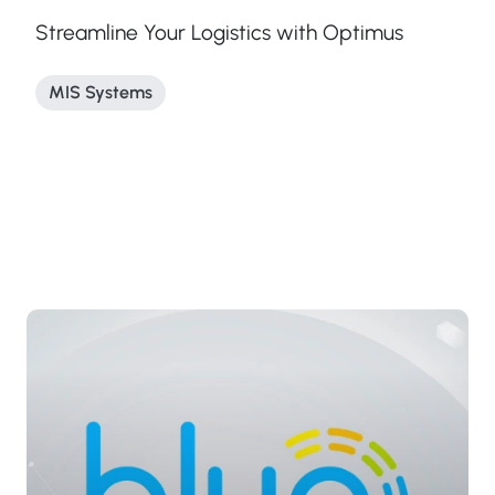
Streamline Your Logistics with Optimus
MIS Systems