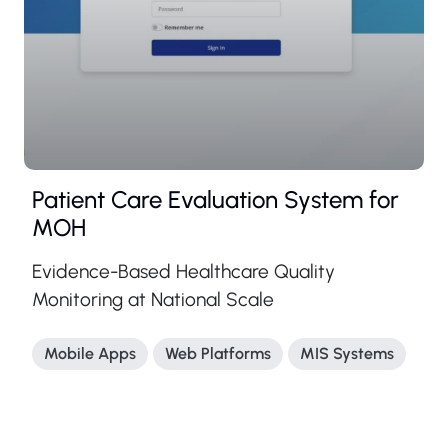
Patient Care Evaluation System for
MOH
Evidence-Based Healthcare Quality
Monitoring at National Scale
Mobile Apps
Web Platforms
MIS Systems