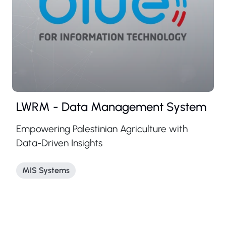
LWRM - Data Management System
Empowering Palestinian Agriculture with
Data-Driven Insights
MIS Systems