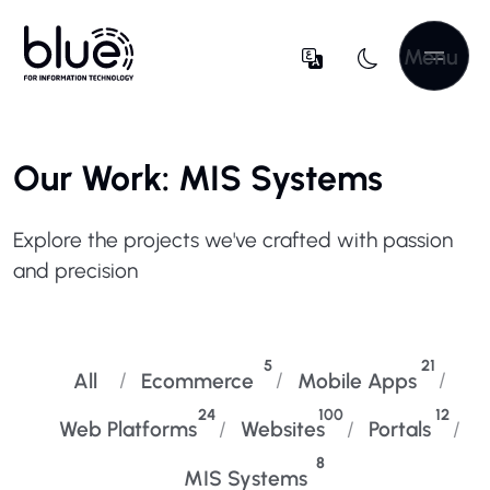
Menu
Our Work: MIS Systems
Explore the projects we've crafted with passion
and precision
5
21
All
Ecommerce
Mobile Apps
24
100
12
Web Platforms
Websites
Portals
8
MIS Systems