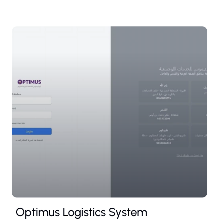
Optimus Logistics System