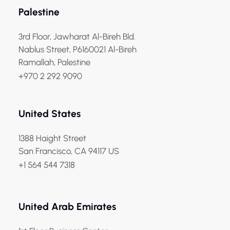
Palestine
3rd Floor, Jawharat Al-Bireh Bld.
Nablus Street, P6160021 Al-Bireh
Ramallah, Palestine
+970 2 292 9090
United States
1388 Haight Street
San Francisco, CA 94117 US
+1 564 544 7318
United Arab Emirates