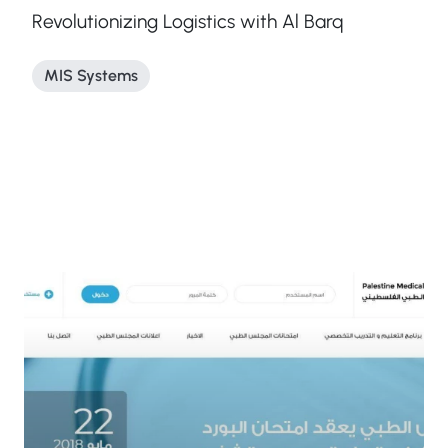
Revolutionizing Logistics with Al Barq
MIS Systems