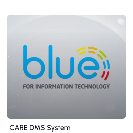
CARE DMS System