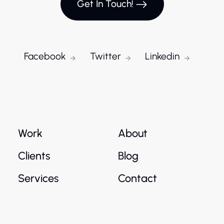
Get In Touch!
Facebook
Twitter
Linkedin
Work
About
Clients
Blog
Services
Contact