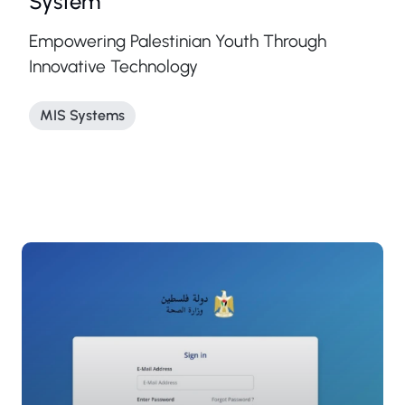
System
Empowering Palestinian Youth Through
Innovative Technology
MIS Systems