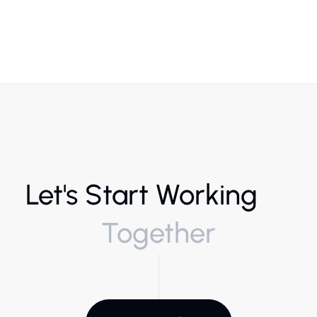
Let's Start Working
Together