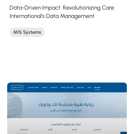
Data-Driven Impact: Revolutionizing Care
International's Data Management
MIS Systems