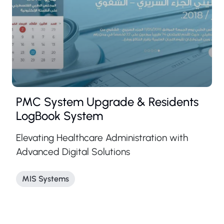
PMC System Upgrade & Residents
LogBook System
Elevating Healthcare Administration with
Advanced Digital Solutions
MIS Systems