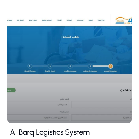
Al Barq Logistics System